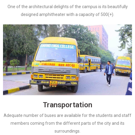
One of the architectural delights of the campus is its beautifully
designed amphitheater with a capacity of 500(+).
Transportation
Adequate number of buses are available for the students and staff
members coming from the different parts of the city and its
surroundings.