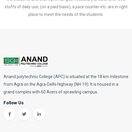
stuffs of daily use, (on a paid basis), a juice counter etc. are in right
place to meet the needs of the students.
Anand polytechnic College (APC) is situated at the 18 km milestone
from Agra on the Agra-Delhi Highway (NH-19). It is housed in a
grand complex with 60 Acers of sprawling campus.
Follow Us