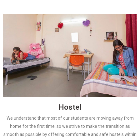
Hostel
We understand that most of our students are moving away from
home for the first time, so we strive to make the transition as
smooth as possible by offering comfortable and safe hostels within