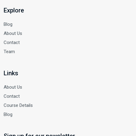
Explore
Blog
About Us
Contact
Team
Links
About Us
Contact
Course Details
Blog