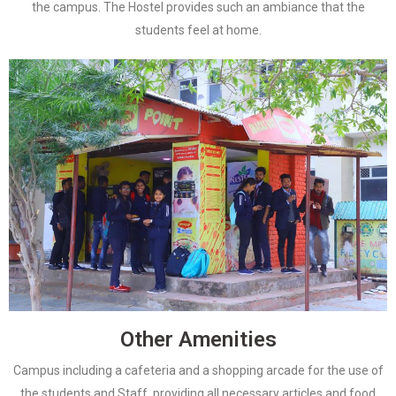
the campus. The Hostel provides such an ambiance that the
students feel at home.
Other Amenities
Campus including a cafeteria and a shopping arcade for the use of
the students and Staff, providing all necessary articles and food