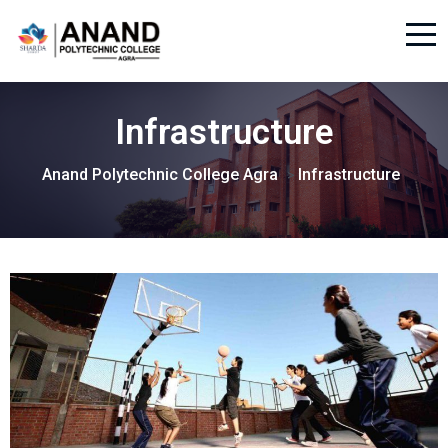
Infrastructure
Anand Polytechnic College Agra
Infrastructure
>