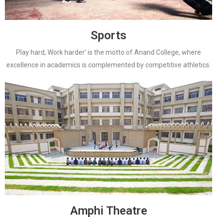
Sports
Play hard, Work harder’ is the motto of Anand College, where
excellence in academics is complemented by competitive athletics.
Amphi Theatre