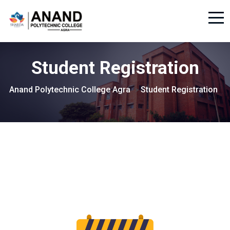
Student Registration
Anand Polytechnic College Agra
Student Registration
>