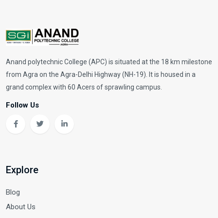
Anand polytechnic College (APC) is situated at the 18 km milestone
from Agra on the Agra-Delhi Highway (NH-19). It is housed in a
grand complex with 60 Acers of sprawling campus.
Follow Us
Explore
Blog
About Us