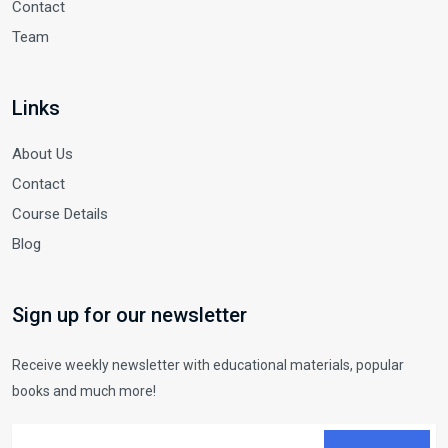
Contact
Team
Links
About Us
Contact
Course Details
Blog
Sign up for our newsletter
Receive weekly newsletter with educational materials, popular
books and much more!