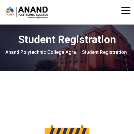
Student Registration
Anand Polytechnic College Agra
Student Registration
>