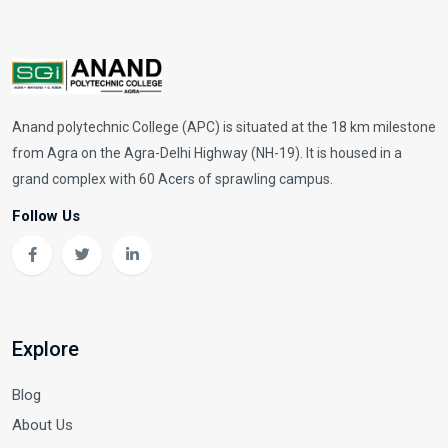
Anand polytechnic College (APC) is situated at the 18 km milestone
from Agra on the Agra-Delhi Highway (NH-19). It is housed in a
grand complex with 60 Acers of sprawling campus.
Follow Us
Explore
Blog
About Us