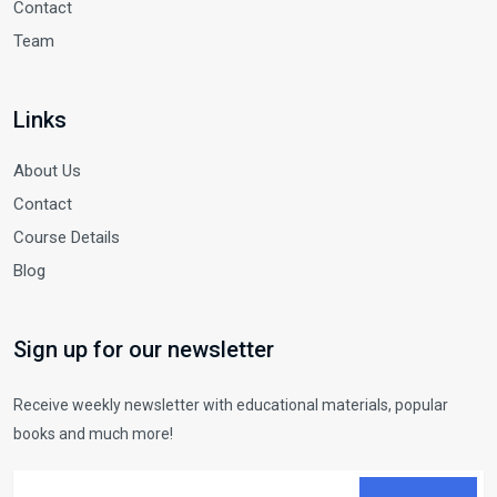
Contact
Team
Links
About Us
Contact
Course Details
Blog
Sign up for our newsletter
Receive weekly newsletter with educational materials, popular
books and much more!